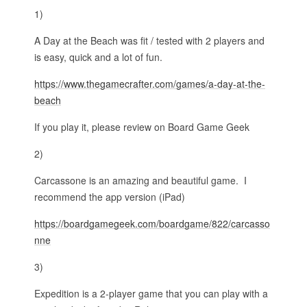
1)
A Day at the Beach was fit / tested with 2 players and
is easy, quick and a lot of fun.
https://www.thegamecrafter.com/games/a-day-at-the-
beach
If you play it, please review on Board Game Geek
2)
Carcassone is an amazing and beautiful game. I
recommend the app version (iPad)
https://boardgamegeek.com/boardgame/822/carcasso
nne
3)
Expedition is a 2-player game that you can play with a