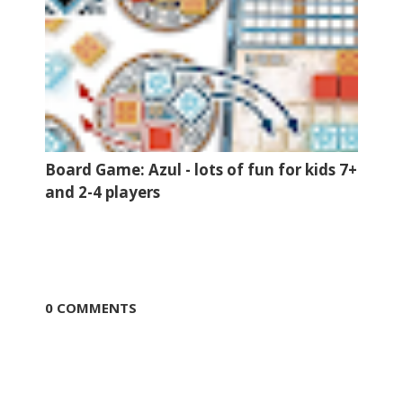
Board Game: Azul - lots of fun for kids 7+
and 2-4 players
0 COMMENTS