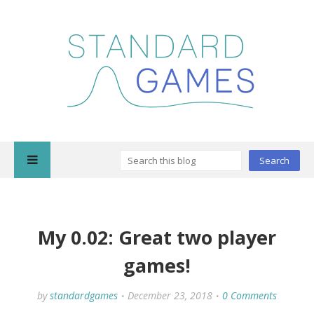
My 0.02: Great two player
games!
by
standardgames
December 23, 2018
0 Comments