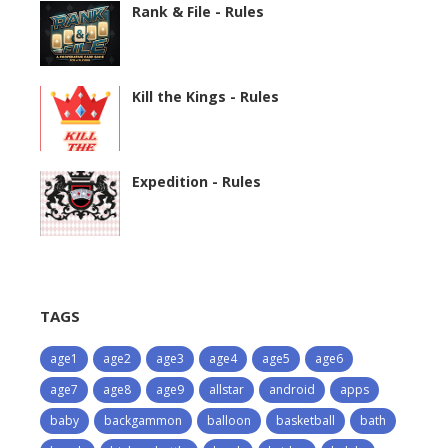
Rank & File - Rules
Kill the Kings - Rules
Expedition - Rules
TAGS
age1
age2
age3
age4
age5
age6
age7
age8
age9
allstar
android
apps
baby
backgammon
balloon
basketball
bath