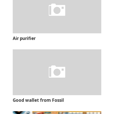
Air purifier
Good wallet from Fossil