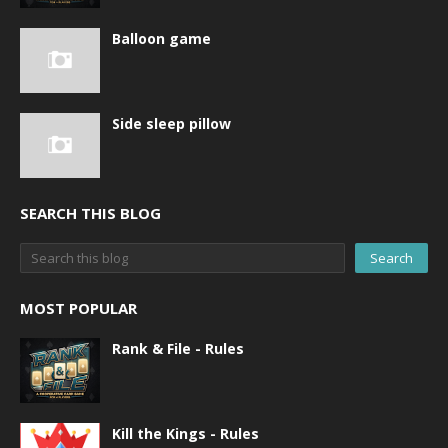
Balloon game
Side sleep pillow
SEARCH THIS BLOG
MOST POPULAR
Rank & File - Rules
Kill the Kings - Rules