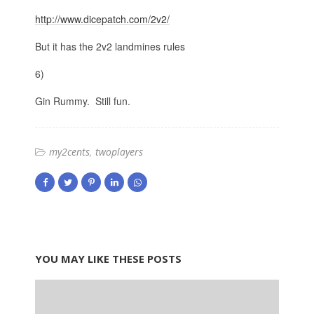
http://www.dicepatch.com/2v2/
But it has the 2v2 landmines rules
6)
Gin Rummy. Still fun.
my2cents
twoplayers
YOU MAY LIKE THESE POSTS