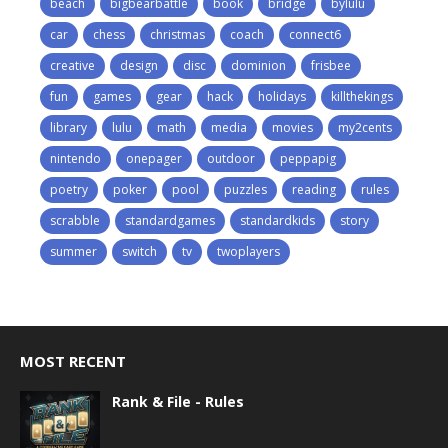
beach
bigbearbattle
book
bridge
bylulu
car
chess
christmas
coach
connect6
creative
design
disc
dominion
frisbee
fun
games
gear
hack
holidays
killthekings
library
lulu
math
media
movies
my2cents
nintendo
onepager
outdoor
peppapig
poetry
poker
pool
puzzles
reading
rules
scrabble
standardgames
standardkids
story
summer
switch
tv
twoplayers
MOST RECENT
Rank & File - Rules