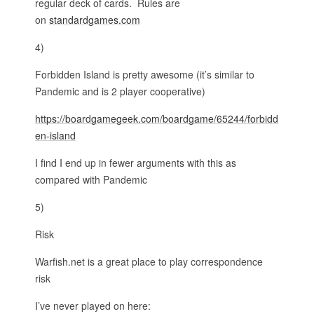
regular deck of cards. Rules are
on
standardgames.com
4)
Forbidden Island is pretty awesome (it’s similar to
Pandemic and is 2 player cooperative)
https://boardgamegeek.com/boardgame/65244/forbidd
en-island
I find I end up in fewer arguments with this as
compared with Pandemic
5)
Risk
Warfish.net is a great place to play correspondence
risk
I’ve never played on here: