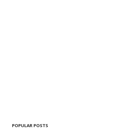
POPULAR POSTS