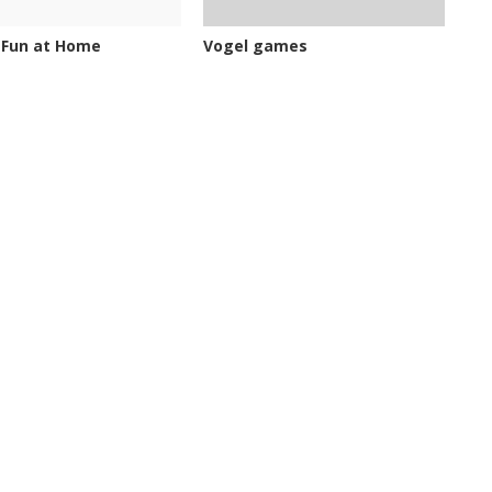
 Fun at Home
Vogel games