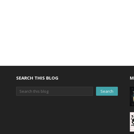
SEARCH THIS BLOG
M