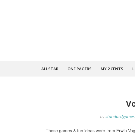
ALLSTAR
ONE PAGERS
MY 2 CENTS
L
V
by
standardgames
These games & fun ideas were from Erwin Vog