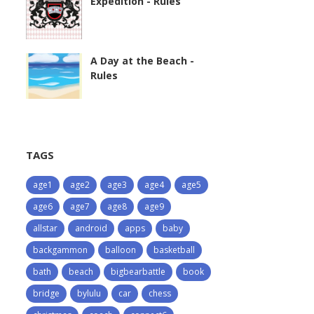
Expedition - Rules
A Day at the Beach -
Rules
TAGS
age1
age2
age3
age4
age5
age6
age7
age8
age9
allstar
android
apps
baby
backgammon
balloon
basketball
bath
beach
bigbearbattle
book
bridge
bylulu
car
chess