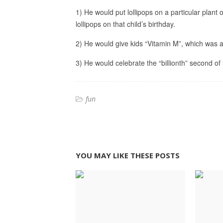
1) He would put lollipops on a particular plant 
lollipops on that child’s birthday.
2) He would give kids “Vitamin M”, which wa
3) He would celebrate the “billionth” second of
fun
YOU MAY LIKE THESE POSTS