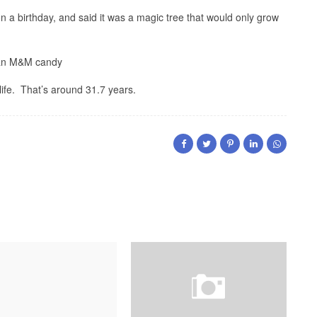
on a birthday, and said it was a magic tree that would only grow
s an M&M candy
 life. That’s around 31.7 years.