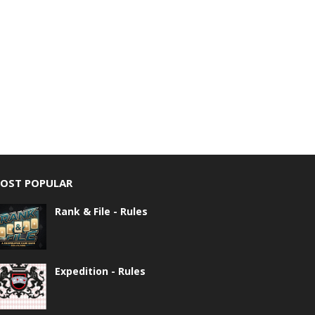
OST POPULAR
Rank & File - Rules
Expedition - Rules