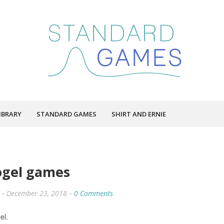
IBRARY
STANDARD GAMES
SHIRT AND ERNIE
ogel games
December 23, 2018
0 Comments
el.