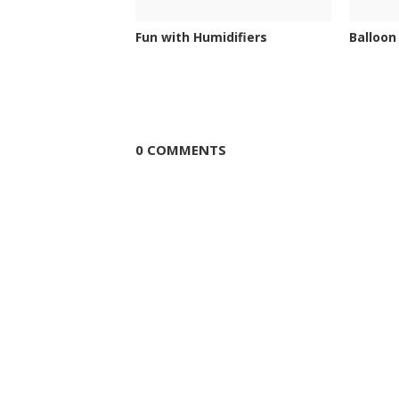
Fun with Humidifiers
Balloon
0 COMMENTS