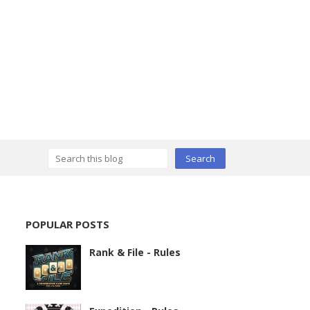
POPULAR POSTS
Rank & File - Rules