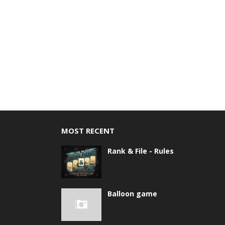
MOST RECENT
Rank & File - Rules
Balloon game