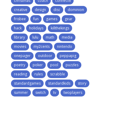
christmas
coach
connect6
creative
design
disc
dominion
frisbee
fun
games
gear
hack
holidays
killthekings
library
lulu
math
media
movies
my2cents
nintendo
onepager
outdoor
peppapig
poetry
poker
pool
puzzles
reading
rules
scrabble
standardgames
standardkids
story
summer
switch
tv
twoplayers