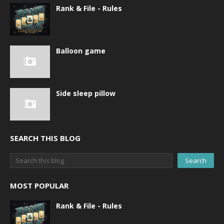
Rank & File - Rules
Balloon game
Side sleep pillow
SEARCH THIS BLOG
MOST POPULAR
Rank & File - Rules