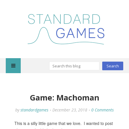
Game: Machoman
by
standardgames
December 23, 2018
0 Comments
This is a silly little game that we love. I wanted to post