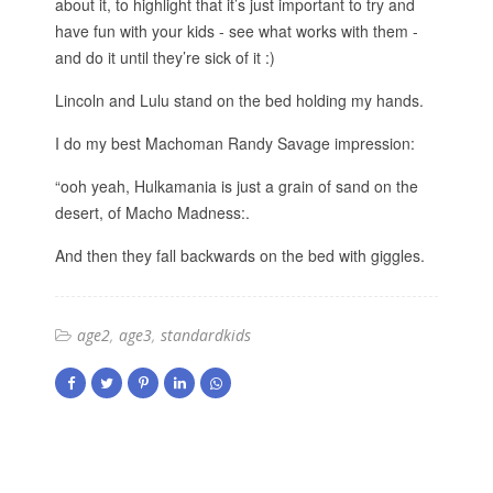
about it, to highlight that it’s just important to try and
have fun with your kids - see what works with them -
and do it until they’re sick of it :)
Lincoln and Lulu stand on the bed holding my hands.
I do my best Machoman Randy Savage impression:
“ooh yeah, Hulkamania is just a grain of sand on the
desert, of Macho Madness:.
And then they fall backwards on the bed with giggles.
age2
age3
standardkids