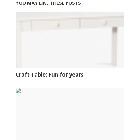
YOU MAY LIKE THESE POSTS
Craft Table: Fun for years