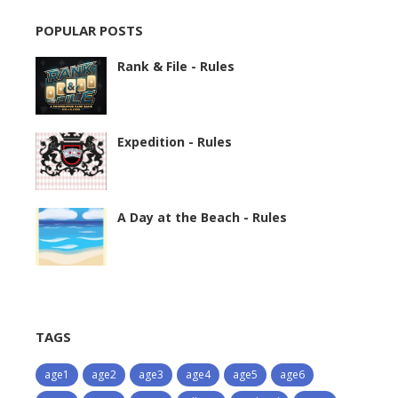
POPULAR POSTS
Rank & File - Rules
Expedition - Rules
A Day at the Beach - Rules
TAGS
age1
age2
age3
age4
age5
age6