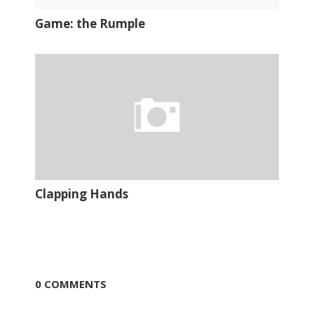
Game: the Rumple
Clapping Hands
0 COMMENTS