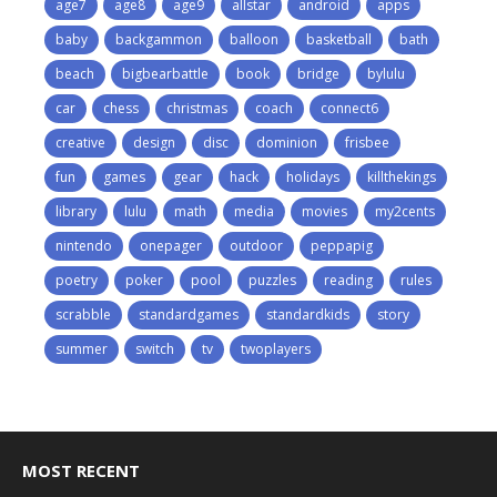
age7
age8
age9
allstar
android
apps
baby
backgammon
balloon
basketball
bath
beach
bigbearbattle
book
bridge
bylulu
car
chess
christmas
coach
connect6
creative
design
disc
dominion
frisbee
fun
games
gear
hack
holidays
killthekings
library
lulu
math
media
movies
my2cents
nintendo
onepager
outdoor
peppapig
poetry
poker
pool
puzzles
reading
rules
scrabble
standardgames
standardkids
story
summer
switch
tv
twoplayers
MOST RECENT