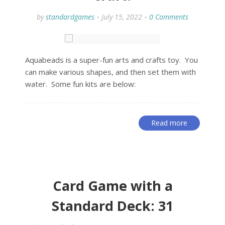
by
standardgames
July 15, 2022
0 Comments
Aquabeads is a super-fun arts and crafts toy. You
can make various shapes, and then set them with
water. Some fun kits are below:
Read more
Card Game with a
Standard Deck: 31