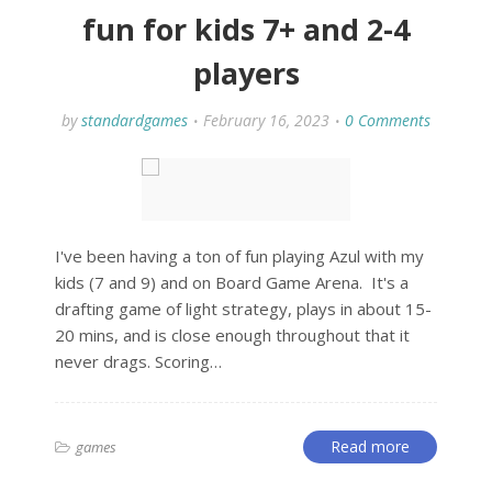
fun for kids 7+ and 2-4
players
by
standardgames
February 16, 2023
0 Comments
I've been having a ton of fun playing Azul with my
kids (7 and 9) and on Board Game Arena. It's a
drafting game of light strategy, plays in about 15-
20 mins, and is close enough throughout that it
never drags. Scoring…
Read more
games