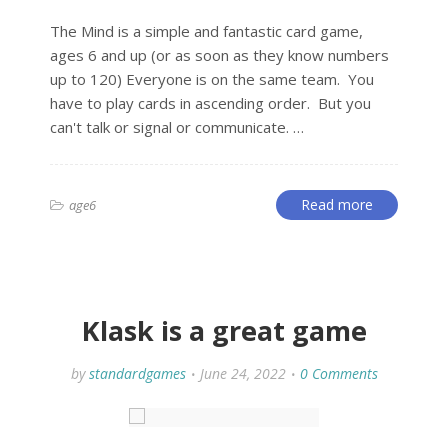
The Mind is a simple and fantastic card game,
ages 6 and up (or as soon as they know numbers
up to 120) Everyone is on the same team. You
have to play cards in ascending order. But you
can't talk or signal or communicate. …
Read more
age6
Klask is a great game
by
standardgames
June 24, 2022
0 Comments