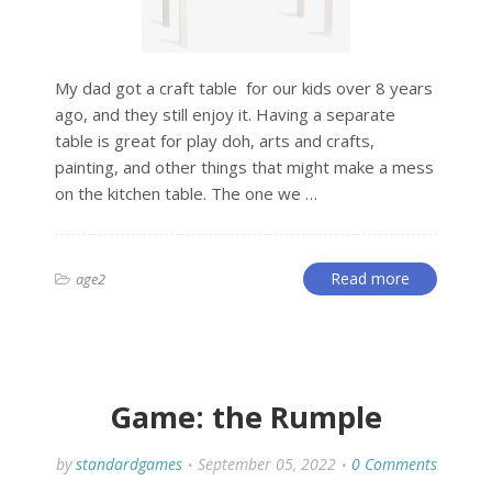
My dad got a craft table for our kids over 8 years
ago, and they still enjoy it. Having a separate
table is great for play doh, arts and crafts,
painting, and other things that might make a mess
on the kitchen table. The one we …
Read more
age2
Game: the Rumple
by
standardgames
September 05, 2022
0 Comments