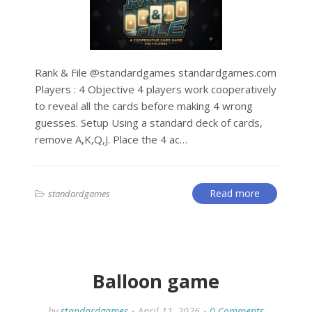
Rank & File @standardgames standardgames.com
Players : 4 Objective 4 players work cooperatively
to reveal all the cards before making 4 wrong
guesses. Setup Using a standard deck of cards,
remove A,K,Q,J. Place the 4 ac…
Read more
standardgames
Balloon game
by
standardgames
April 11, 2026
0 Comments