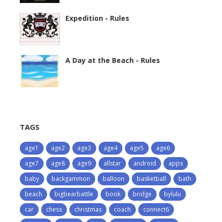
Expedition - Rules
A Day at the Beach - Rules
TAGS
age1
age2
age3
age4
age5
age6
age7
age8
age9
allstar
android
apps
baby
backgammon
balloon
basketball
bath
beach
bigbearbattle
book
bridge
bylulu
car
chess
christmas
coach
connect6