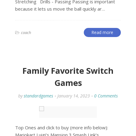
Stretching Drills - Passing Passing is important
because it lets us move the ball quickly ar…
Read more
coach
Family Favorite Switch
Games
by
standardgames
January 14, 2023
0 Comments
Top Ones and click to buy (more info below):
Mariokart Luigi’s Mansion 3 Smash Link’s