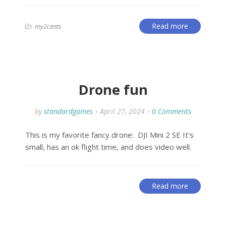
Read more
my2cents
Drone fun
by
standardgames
April 27, 2024
0 Comments
This is my favorite fancy drone: DJI Mini 2 SE It's
small, has an ok flight time, and does video well.
Read more