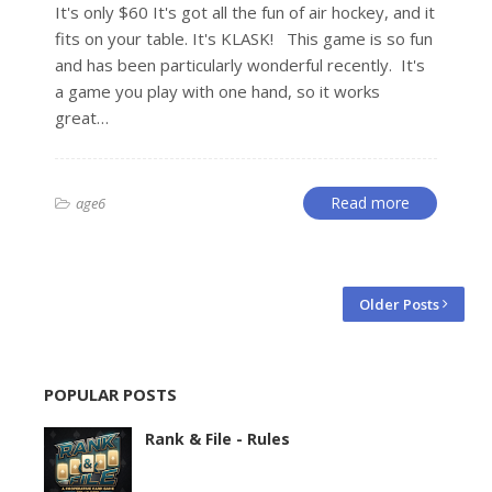
It's only $60 It's got all the fun of air hockey, and it
fits on your table. It's KLASK! This game is so fun
and has been particularly wonderful recently. It's
a game you play with one hand, so it works
great…
Read more
age6
Older Posts
POPULAR POSTS
Rank & File - Rules