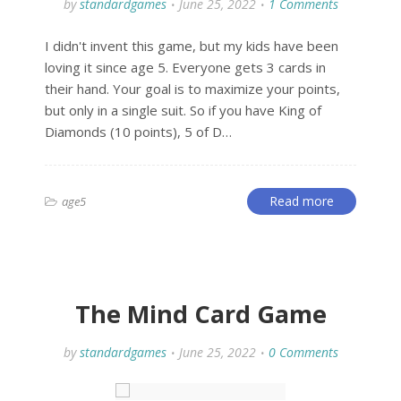
by
standardgames
June 25, 2022
1 Comments
I didn't invent this game, but my kids have been
loving it since age 5. Everyone gets 3 cards in
their hand. Your goal is to maximize your points,
but only in a single suit. So if you have King of
Diamonds (10 points), 5 of D…
Read more
age5
The Mind Card Game
by
standardgames
June 25, 2022
0 Comments