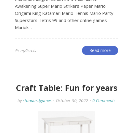
Awakening Super Mario Strikers Paper Mario
Origami King Katamari Mario Tennis Mario Party
Superstars Tetris 99 and other online games
Mariok…
Read more
my2cents
Craft Table: Fun for years
by
standardgames
October 30, 2022
0 Comments