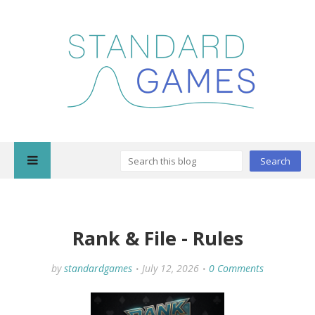
Rank & File - Rules
by
standardgames
July 12, 2026
0 Comments