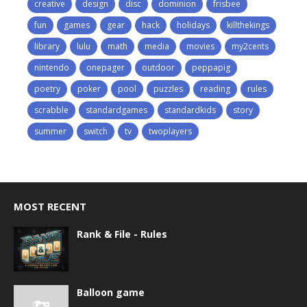
creative
design
disc
dominion
frisbee
fun
games
gear
hack
holidays
killthekings
library
lulu
math
media
movies
my2cents
nintendo
onepager
outdoor
peppapig
poetry
poker
pool
puzzles
reading
rules
scrabble
standardgames
standardkids
story
summer
switch
tv
twoplayers
MOST RECENT
Rank & File - Rules
Balloon game