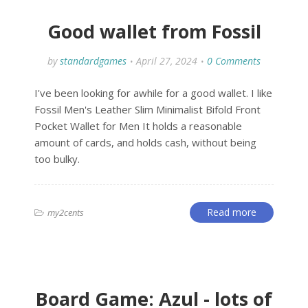
Good wallet from Fossil
by
standardgames
April 27, 2024
0 Comments
I've been looking for awhile for a good wallet. I like
Fossil Men's Leather Slim Minimalist Bifold Front
Pocket Wallet for Men It holds a reasonable
amount of cards, and holds cash, without being
too bulky.
Read more
my2cents
Board Game: Azul - lots of