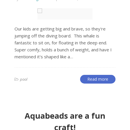
Our kids are getting big and brave, so they're
jumping off the diving board. This whale is
fantastic to sit on, for floating in the deep end.
Super comfy, holds a bunch of weight, and have I
mentioned it's shaped like a…
Read more
pool
Aquabeads are a fun
craft!