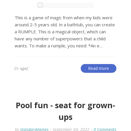
This is a game of magic from when my kids were
around 2-5 years old. In a bathtub, you can create
a RUMPLE. This is a magical object, which can
have any number of superpowers that a child
wants. To make a rumple, you need: *An e…
Read more
age2
Pool fun - seat for grown-
ups
by
standardgames
September 04, 2022
0 Comments