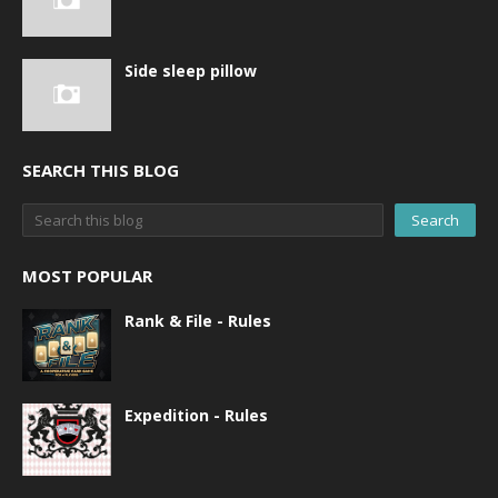
Side sleep pillow
SEARCH THIS BLOG
MOST POPULAR
Rank & File - Rules
Expedition - Rules