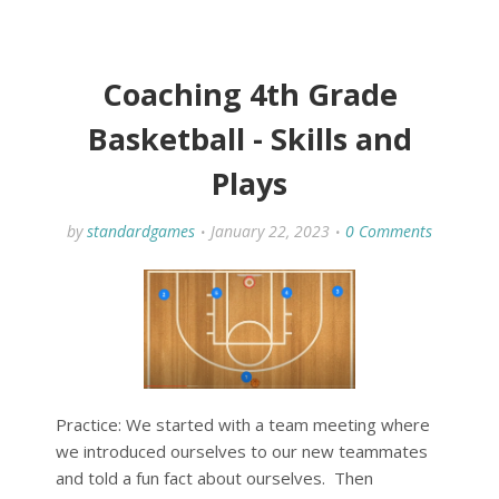
Coaching 4th Grade
Basketball - Skills and
Plays
by
standardgames
January 22, 2023
0 Comments
Practice: We started with a team meeting where
we introduced ourselves to our new teammates
and told a fun fact about ourselves. Then