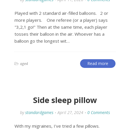
Played with 2 standard air-filled balloons. 2 or
more players. One referee (or a player) says
"3,2,1 go!" Then at the same time, each player
tosses their balloon in the air. Whoever has a
balloon go the longest wit…
Read more
age4
Side sleep pillow
by
standardgames
April 27, 2024
0 Comments
With my migraines, I've tried a few pillows.