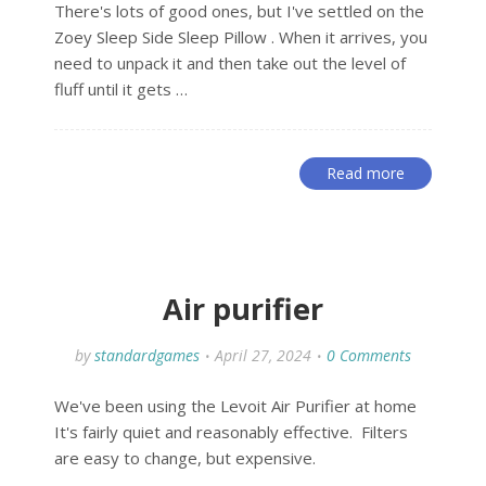
There's lots of good ones, but I've settled on the
Zoey Sleep Side Sleep Pillow . When it arrives, you
need to unpack it and then take out the level of
fluff until it gets …
Read more
Air purifier
by
standardgames
April 27, 2024
0 Comments
We've been using the Levoit Air Purifier at home
It's fairly quiet and reasonably effective. Filters
are easy to change, but expensive.