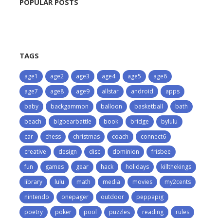
POPULAR POSTS
TAGS
age1
age2
age3
age4
age5
age6
age7
age8
age9
allstar
android
apps
baby
backgammon
balloon
basketball
bath
beach
bigbearbattle
book
bridge
bylulu
car
chess
christmas
coach
connect6
creative
design
disc
dominion
frisbee
fun
games
gear
hack
holidays
killthekings
library
lulu
math
media
movies
my2cents
nintendo
onepager
outdoor
peppapig
poetry
poker
pool
puzzles
reading
rules