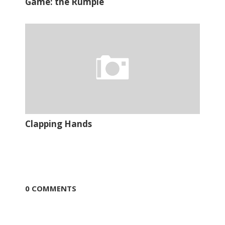
Game: the Rumple
Clapping Hands
0 COMMENTS