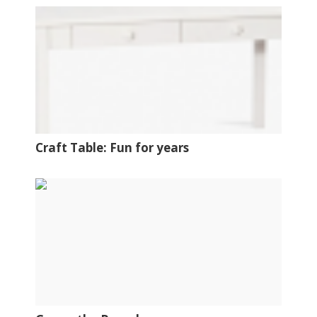
Craft Table: Fun for years