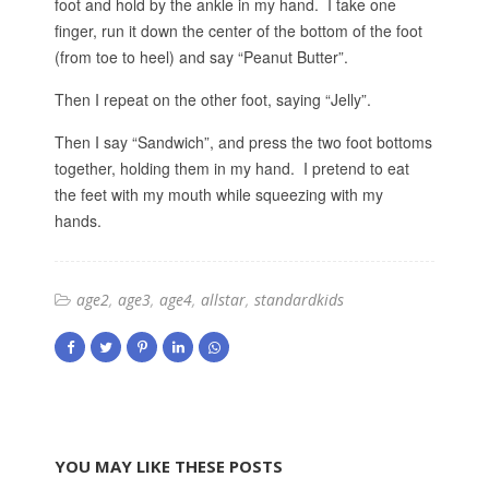
foot and hold by the ankle in my hand. I take one
finger, run it down the center of the bottom of the foot
(from toe to heel) and say “Peanut Butter”.
Then I repeat on the other foot, saying “Jelly”.
Then I say “Sandwich”, and press the two foot bottoms
together, holding them in my hand. I pretend to eat
the feet with my mouth while squeezing with my
hands.
age2
age3
age4
allstar
standardkids
YOU MAY LIKE THESE POSTS