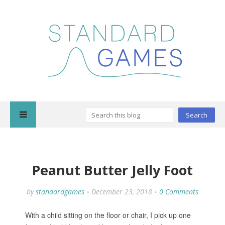
Peanut Butter Jelly Foot
by
standardgames
December 23, 2018
0 Comments
With a child sitting on the floor or chair, I pick up one