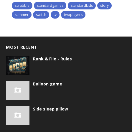
scrabble
standardgames
standardkids
story
summer
switch
tv
twoplayers
MOST RECENT
Rank & File - Rules
Balloon game
Side sleep pillow