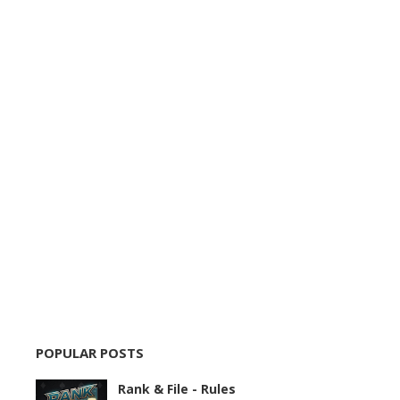
POPULAR POSTS
Rank & File - Rules