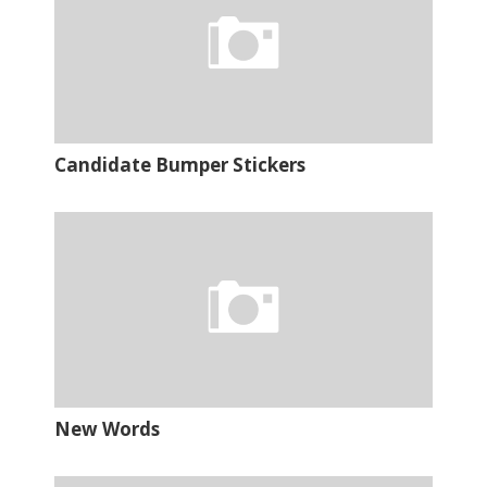
Candidate Bumper Stickers
New Words