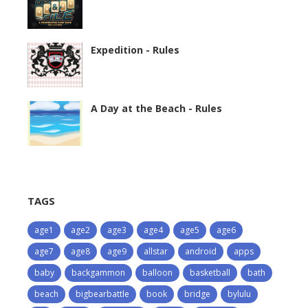
Expedition - Rules
A Day at the Beach - Rules
TAGS
age1
age2
age3
age4
age5
age6
age7
age8
age9
allstar
android
apps
baby
backgammon
balloon
basketball
bath
beach
bigbearbattle
book
bridge
bylulu