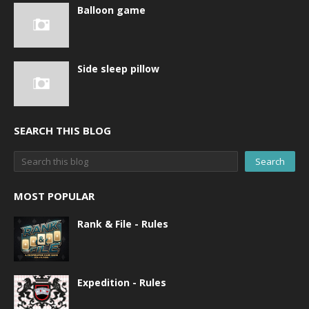
Balloon game
Side sleep pillow
SEARCH THIS BLOG
MOST POPULAR
Rank & File - Rules
Expedition - Rules