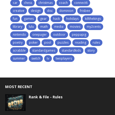
car
chess
christmas
coach
connect6
creative
design
disc
dominion
frisbee
fun
games
gear
hack
holidays
killthekings
library
lulu
math
media
movies
my2cents
nintendo
onepager
outdoor
peppapig
poetry
poker
pool
puzzles
reading
rules
scrabble
standardgames
standardkids
story
summer
switch
tv
twoplayers
MOST RECENT
Rank & File - Rules