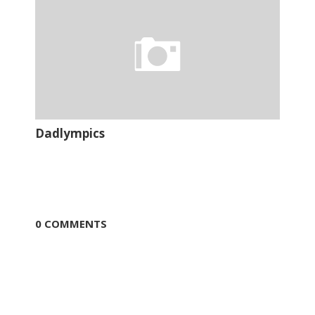
Dadlympics
0 COMMENTS