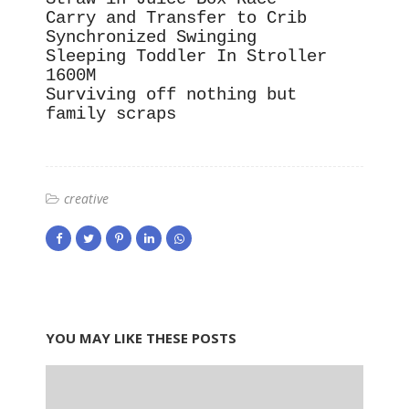
Carry and Transfer to Crib
Synchronized Swinging
Sleeping Toddler In Stroller
1600M
Surviving off nothing but
family scraps
creative
YOU MAY LIKE THESE POSTS