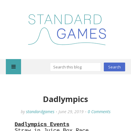
Dadlympics
by
standardgames
June 29, 2019
0 Comments
Dadlympics Events
Straw in Juice Box Race