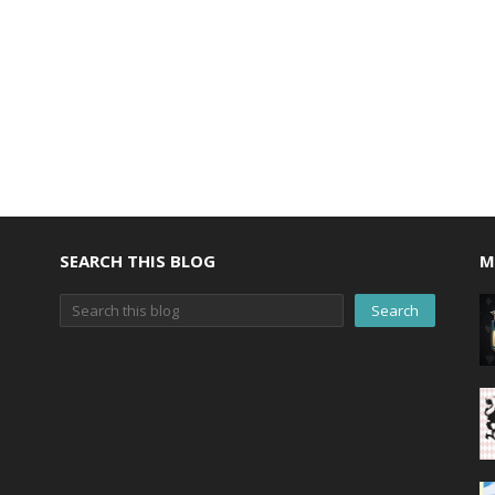
SEARCH THIS BLOG
M