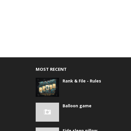
MOST RECENT
Rank & File - Rules
Balloon game
Side sleep pillow