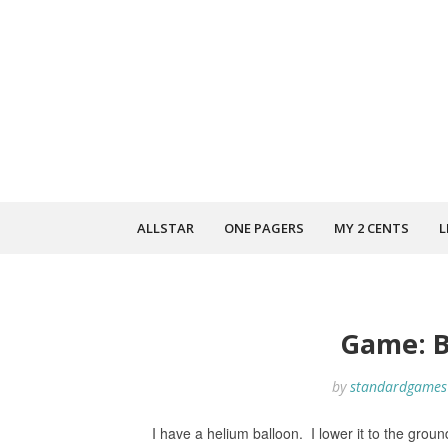
ALLSTAR
ONE PAGERS
MY 2 CENTS
L
Game: B
by
standardgames
I have a helium balloon. I lower it to the groun