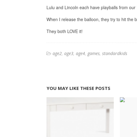
Lulu and Lincoln each have playballs from our i
When I release the balloon, they try to hit the b
They both LOVE it!
age2
age3
age4
games
standardkids
YOU MAY LIKE THESE POSTS