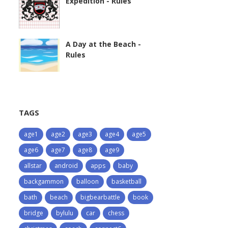
Expedition - Rules
A Day at the Beach -
Rules
TAGS
age1
age2
age3
age4
age5
age6
age7
age8
age9
allstar
android
apps
baby
backgammon
balloon
basketball
bath
beach
bigbearbattle
book
bridge
bylulu
car
chess