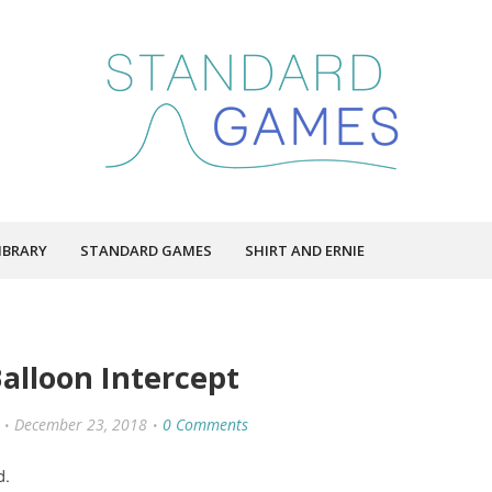
IBRARY
STANDARD GAMES
SHIRT AND ERNIE
alloon Intercept
December 23, 2018
0 Comments
d.