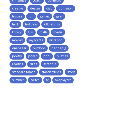
christmas
coach
connect6
creative
design
disc
dominion
frisbee
fun
games
gear
hack
holidays
killthekings
library
lulu
math
media
movies
my2cents
nintendo
onepager
outdoor
peppapig
poetry
poker
pool
puzzles
reading
rules
scrabble
standardgames
standardkids
story
summer
switch
tv
twoplayers