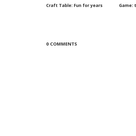
Craft Table: Fun for years
Game: 
0 COMMENTS