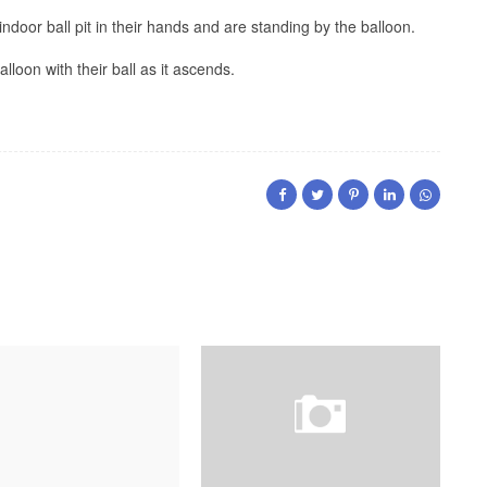
ndoor ball pit in their hands and are standing by the balloon.
alloon with their ball as it ascends.