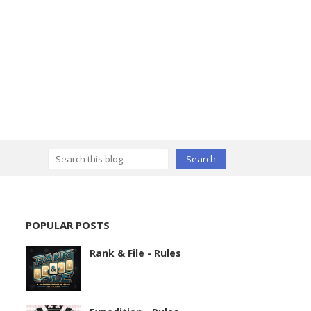
POPULAR POSTS
Rank & File - Rules