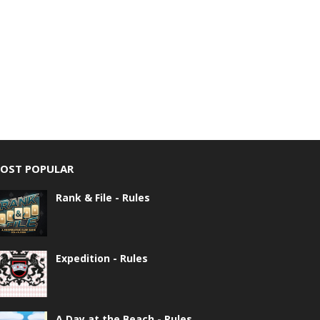
OST POPULAR
Rank & File - Rules
Expedition - Rules
A Day at the Beach - Rules