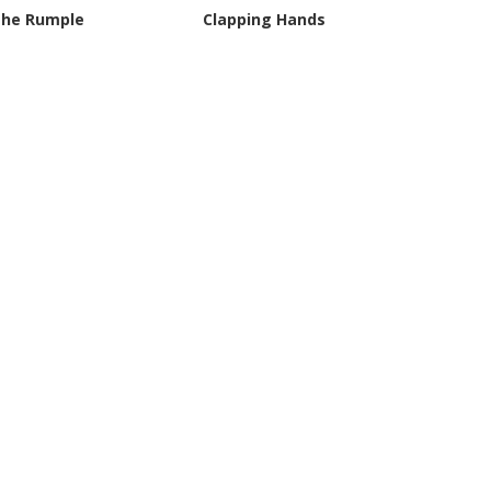
the Rumple
Clapping Hands