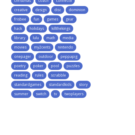
christmas
coach
connect6
creative
design
disc
dominion
frisbee
fun
games
gear
hack
holidays
killthekings
library
lulu
math
media
movies
my2cents
nintendo
onepager
outdoor
peppapig
poetry
poker
pool
puzzles
reading
rules
scrabble
standardgames
standardkids
story
summer
switch
tv
twoplayers