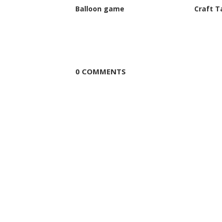
Balloon game
Craft T
0 COMMENTS