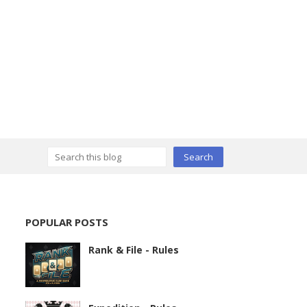
POPULAR POSTS
Rank & File - Rules