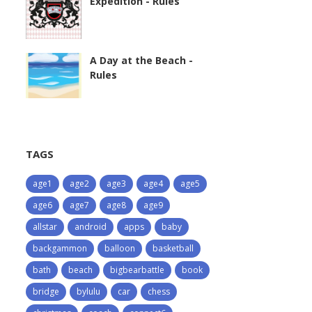
Expedition - Rules
A Day at the Beach -
Rules
TAGS
age1
age2
age3
age4
age5
age6
age7
age8
age9
allstar
android
apps
baby
backgammon
balloon
basketball
bath
beach
bigbearbattle
book
bridge
bylulu
car
chess