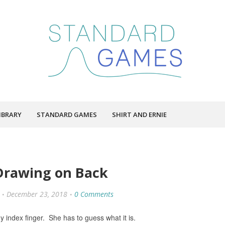
IBRARY
STANDARD GAMES
SHIRT AND ERNIE
Drawing on Back
December 23, 2018
0 Comments
y index finger. She has to guess what it is.