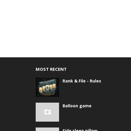
MOST RECENT
Rank & File - Rules
Balloon game
Side sleep pillow