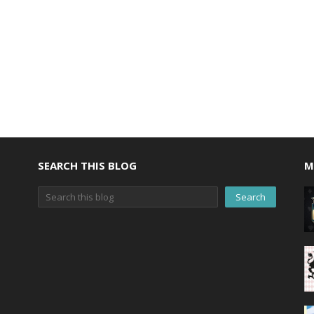
SEARCH THIS BLOG
M