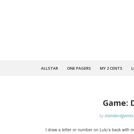
ALLSTAR
ONE PAGERS
MY 2 CENTS
L
Game: 
by
standardgames
I draw a letter or number on Lulu’s back with m