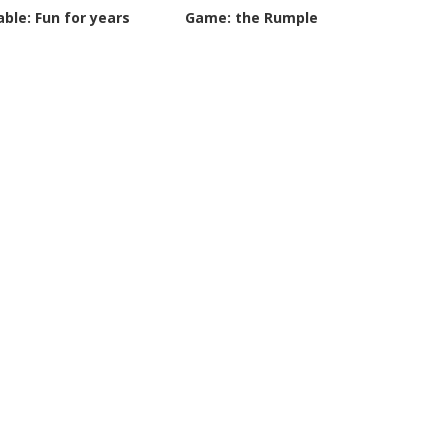
able: Fun for years
Game: the Rumple