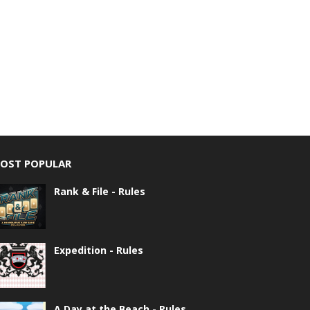
OST POPULAR
Rank & File - Rules
Expedition - Rules
A Day at the Beach - Rules