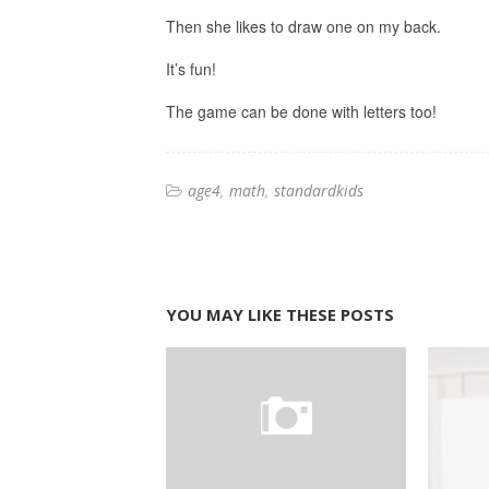
Then she likes to draw one on my back.
It’s fun!
The game can be done with letters too!
age4
math
standardkids
YOU MAY LIKE THESE POSTS